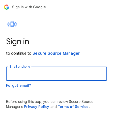
Sign in with Google
Sign in
to continue to
Secure Source Manager
Email or phone
Forgot email?
Before using this app, you can review Secure Source
Manager’s
Privacy Policy
and
Terms of Service
.