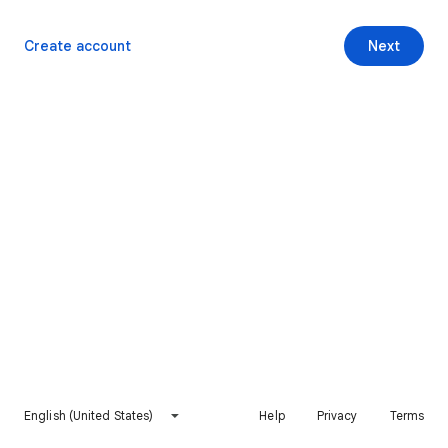
Create account
Next
English (United States)
Help
Privacy
Terms